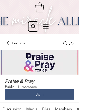
Groups
Praise & Pray
Public
·
11 members
Join
Discussion
Media
Files
Members
About