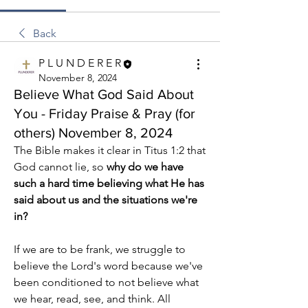
Back
P L U N D E R E R
November 8, 2024
Believe What God Said About
You - Friday Praise & Pray (for
others) November 8, 2024
The Bible makes it clear in Titus 1:2 that 
God cannot lie, so 
why do we have 
such a hard time believing what He has 
said about us and the situations we're 
in?
If we are to be frank, we struggle to 
believe the Lord's word because we've 
been conditioned to not believe what 
we hear, read, see, and think. All 