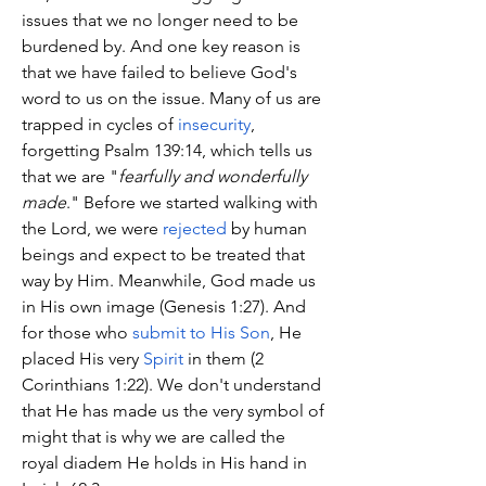
issues that we no longer need to be 
burdened by. And one key reason is 
that we have failed to believe God's 
word to us on the issue. Many of us are 
trapped in cycles of 
insecurity
, 
forgetting Psalm 139:14, which tells us 
that we are "
fearfully and wonderfully 
made
." Before we started walking with 
the Lord, we were 
rejected
 by human 
beings and expect to be treated that 
way by Him. Meanwhile, God made us 
in His own image (Genesis 1:27). And 
for those who 
submit to His Son
, He 
placed His very 
Spirit
 in them (2 
Corinthians 1:22). We don't understand 
that He has made us the very symbol of 
might that is why we are called the 
royal diadem He holds in His hand in 