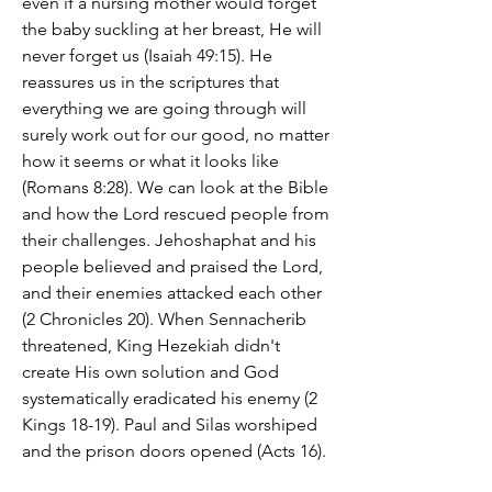
even if a nursing mother would forget 
the baby suckling at her breast, He will 
never forget us (Isaiah 49:15). He 
reassures us in the scriptures that 
everything we are going through will 
surely work out for our good, no matter 
how it seems or what it looks like 
(Romans 8:28). We can look at the Bible 
and how the Lord rescued people from 
their challenges. Jehoshaphat and his 
people believed and praised the Lord, 
and their enemies attacked each other 
(2 Chronicles 20). When Sennacherib 
threatened, King Hezekiah didn't 
create His own solution and God 
systematically eradicated his enemy (2 
Kings 18-19). Paul and Silas worshiped 
and the prison doors opened (Acts 16).