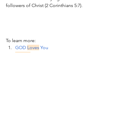
followers of Christ (2 Corinthians 5:7). 
To learn more:
GOD 
Loves
 You
Believe
 First
Topic: Don't 
Break
 Faith with God
Topic: Be 
Still
 in the face of Unfair 
Treatment
Know God's Word & Power
For My Own 
Good
?
Faith
 Advances God's Work
Stand 
Firm
 or Else
Who's Afraid Of A Little 
Smoldering 
Fire
wood?
You Need A Revelation