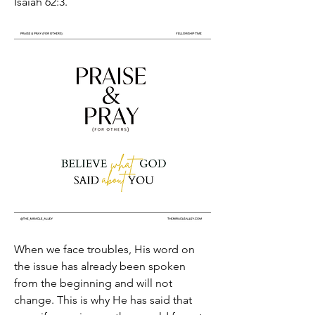
Isaiah 62:3.
When we face troubles, His word on 
the issue has already been spoken 
from the beginning and will not 
change. This is why He has said that 