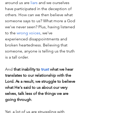
around us are 
liars
 and we ourselves 
have participated in the deception of 
others. How can we then believe what 
someone says to us? What more a God 
we've never seen? Plus, having listened 
to the 
wrong voices
, we've 
experienced disappointments and 
broken heartedness. Believing that 
someone, anyone is telling us the truth 
is a tall order.
And 
that inability to 
trust
 what we hear 
translates to our relationship with the 
Lord. As a result, we struggle to believe 
what He's said to us about our very 
selves, talk less of the things we are 
going through
.
Yet, a lot of us are struggling with 