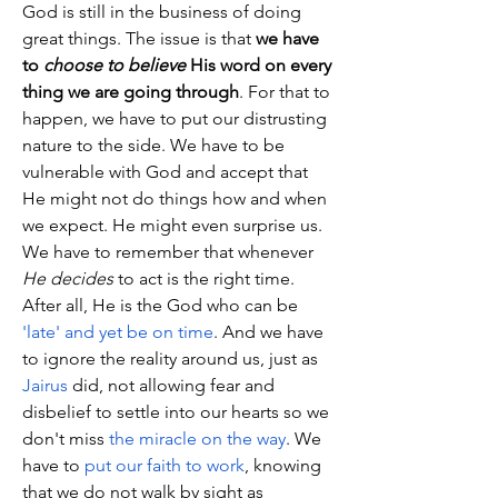
God is still in the business of doing 
great things. The issue is that 
we have 
to 
choose to believe
 His word on every 
thing we are going through
. For that to 
happen, we have to put our distrusting 
nature to the side. We have to be 
vulnerable with God and accept that 
He might not do things how and when 
we expect. He might even surprise us. 
We have to remember that whenever 
He decides
 to act is the right time. 
After all, He is the God who can be 
'late' and yet be on time
. And we have 
to ignore the reality around us, just as 
Jairus
 did, not allowing fear and 
disbelief to settle into our hearts so we 
don't miss 
the miracle on the way
. We 
have to 
put our faith to work
, knowing 
that we do not walk by sight as 