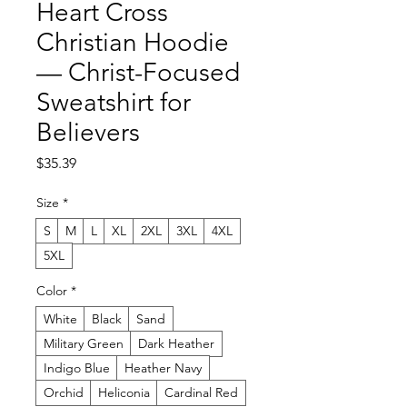
Heart Cross
Christian Hoodie
— Christ-Focused
Sweatshirt for
Believers
Price
$35.39
Size
*
S
M
L
XL
2XL
3XL
4XL
5XL
Color
*
White
Black
Sand
Military Green
Dark Heather
Indigo Blue
Heather Navy
Orchid
Heliconia
Cardinal Red