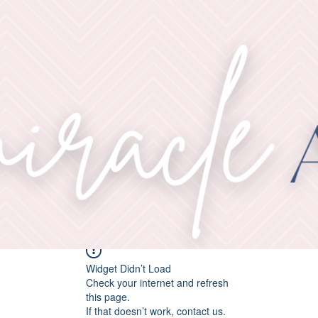
Widget Didn’t Load
Check your internet and refresh
this page.
If that doesn’t work, contact us.