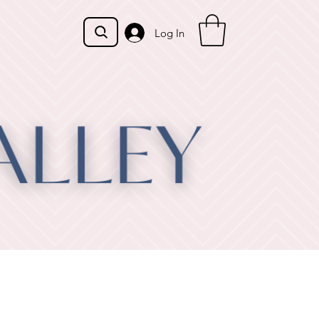
Log In