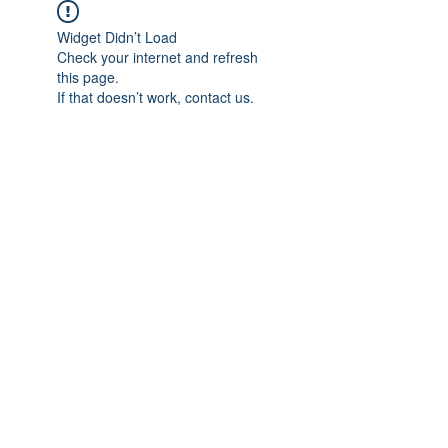
Widget Didn’t Load
Check your internet and refresh
this page.
If that doesn’t work, contact us.