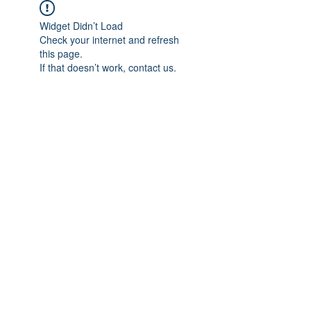
Widget Didn’t Load
Check your internet and refresh
this page.
If that doesn’t work, contact us.