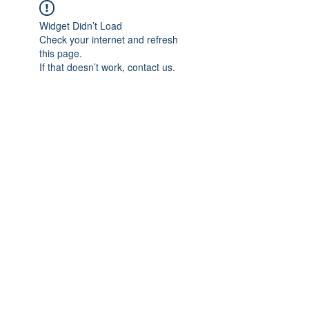
Widget Didn’t Load
Check your internet and refresh
this page.
If that doesn’t work, contact us.