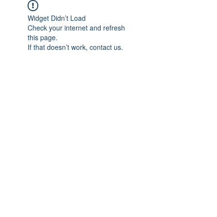
Widget Didn’t Load
Check your internet and refresh
this page.
If that doesn’t work, contact us.