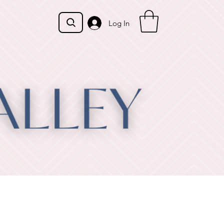
Log In