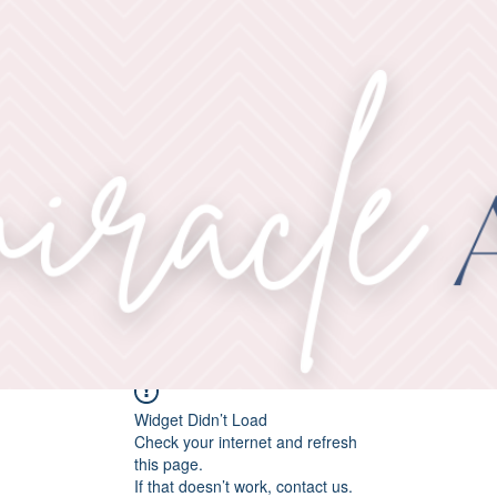
Widget Didn’t Load
Check your internet and refresh
this page.
If that doesn’t work, contact us.