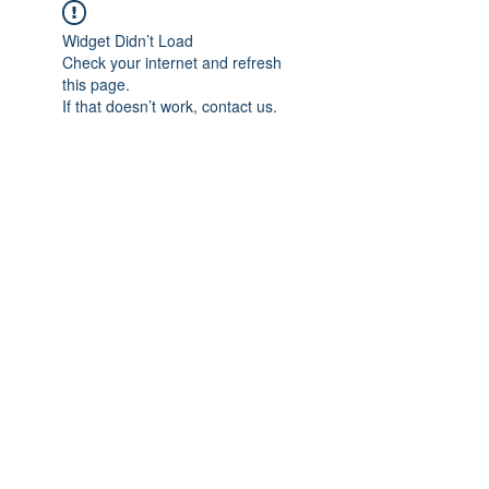
Widget Didn’t Load
Check your internet and refresh
this page.
If that doesn’t work, contact us.