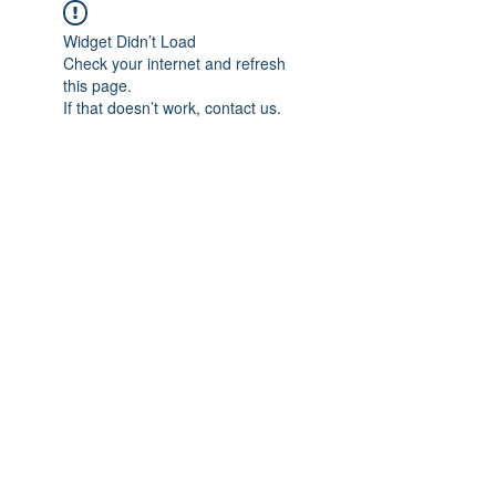
Widget Didn’t Load
Check your internet and refresh
this page.
If that doesn’t work, contact us.